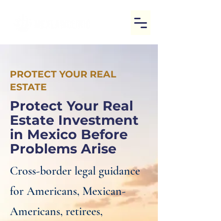
PROTECT YOUR REAL
ESTATE
Protect Your Real
Estate Investment
in Mexico Before
Problems Arise
Cross-border legal guidance
for Americans, Mexican-
Americans, retirees,