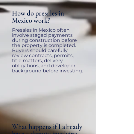
How do presales in
Mexico work?
Presales in Mexico often
involve staged payments
during construction before
the property is completed.
Buyers should carefully
review contracts, permits,
title matters, delivery
obligations, and developer
background before investing.
What happens if I already