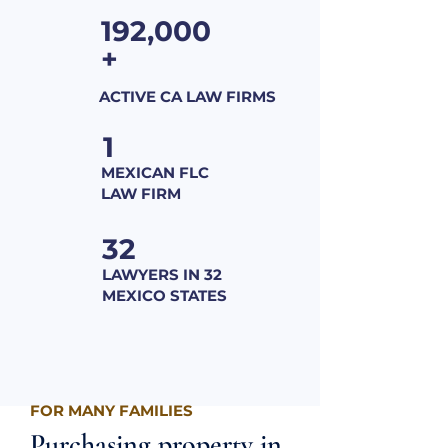
192,000
+
ACTIVE CA LAW FIRMS
1
MEXICAN FLC
LAW FIRM
32
LAWYERS IN 32
MEXICO STATES
FOR MANY FAMILIES
Purchasing property in