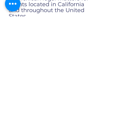
clients located in California
and throughout the United
States.
It is led by
German Brito
Alonso
, a Mexican attorney
licensed by the State Bar of
California as a Certified
Foreign Legal Consultant
(FLC), with more than 20
years of experience
handling complex legal
matters involving Mexico
and the United States.
California-Licensed FLC
Professional
Accountability