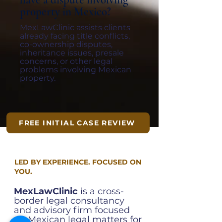
have a dispute involving
property in Mexico?
MexLawClinic assists clients
already facing title conflicts,
co-ownership disputes,
inheritance issues, presale
concerns, or other legal
problems involving Mexican
property.
FREE INITIAL CASE REVIEW
LED BY EXPERIENCE. FOCUSED ON
YOU.
MexLawClinic
is a cross-
border legal consultancy
and advisory firm focused
on Mexican legal matters for