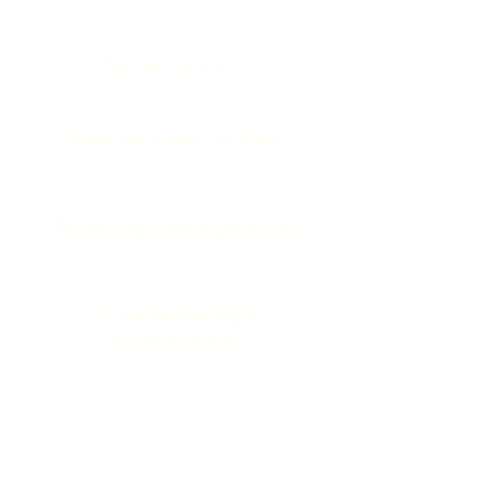
Presale contracts
Seller misrepresentations
Restricted zone regulations
Cross-border legal
complications