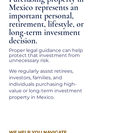
Mexico represents an
important personal,
retirement, lifestyle, or
long-term investment
decision.
Proper legal guidance can help
protect that investment from
unnecessary risk.
We regularly assist retirees,
investors, families, and
individuals purchasing high-
value or long-term investment
property in Mexico.
WE HELP YOU NAVIGATE