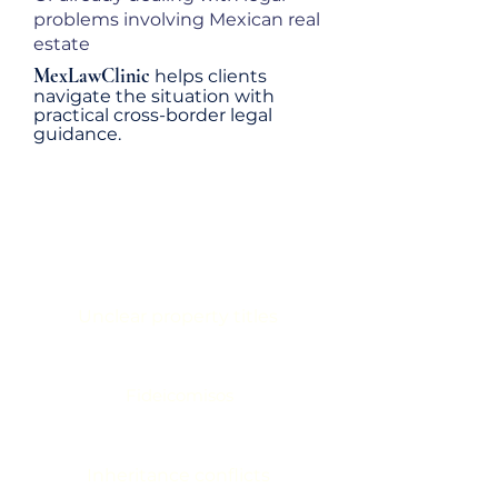
problems involving Mexican real
estate
MexLawClinic
helps clients
navigate the situation with
practical cross-border legal
guidance.
AVOID COSTLY MISTAKES
INVOLVING
Unclear property titles
Fideicomisos
Inheritance conflicts