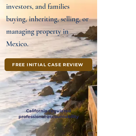
investors, and families
buying, inheriting, selling, or
managing property in
Mexico.
FREE INITIAL CASE REVIEW
California-regulated
professional accountability