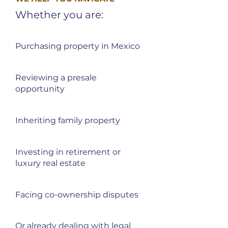
Whether you are:
Purchasing property in Mexico
Reviewing a presale
opportunity
Inheriting family property
Investing in retirement or
luxury real estate
Facing co-ownership disputes
Or already dealing with legal