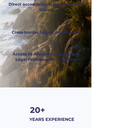
Direct accessibility from the United
States
Cross-border Legal Coordination
Access to Attorneys, Notaries, &
Legal Professionals in Mexico
20+
YEARS EXPERIENCE