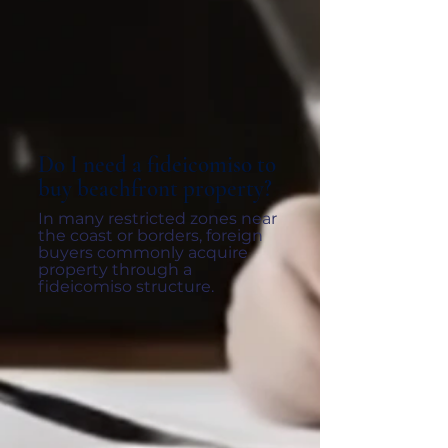
Do I need a fideicomiso to
buy beachfront property?
In many restricted zones near
the coast or borders, foreign
buyers commonly acquire
property through a
fideicomiso structure.