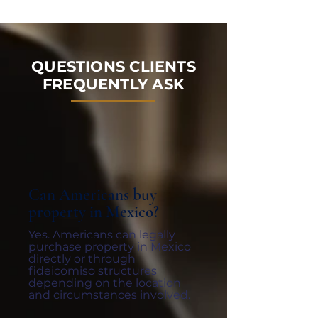
QUESTIONS CLIENTS
FREQUENTLY ASK
Can Americans buy
property in Mexico?
Yes. Americans can legally
purchase property in Mexico
directly or through
fideicomiso structures
depending on the location
and circumstances involved.