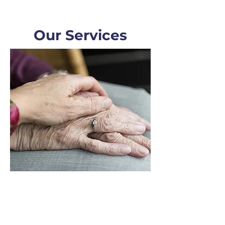
Our Services
Estate Planning
Inheritance & Estate, Planning,
Wills and Trusts