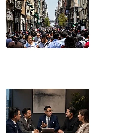
Business Formation
Company Formation
Commercial Structuring