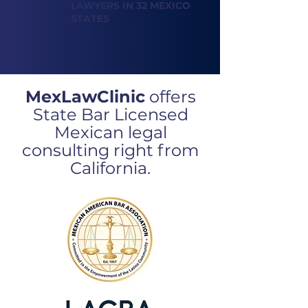
LAWYERS IN 32 MEXICO
STATES
MexLawClinic
offers
State Bar Licensed
Mexican legal
consulting
right from
California.