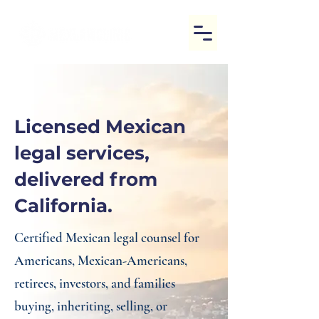
Licensed Mexican
legal services,
delivered from
California.
Certified Mexican legal counsel for
Americans, Mexican-Americans,
retirees, investors, and families
buying, inheriting, selling, or