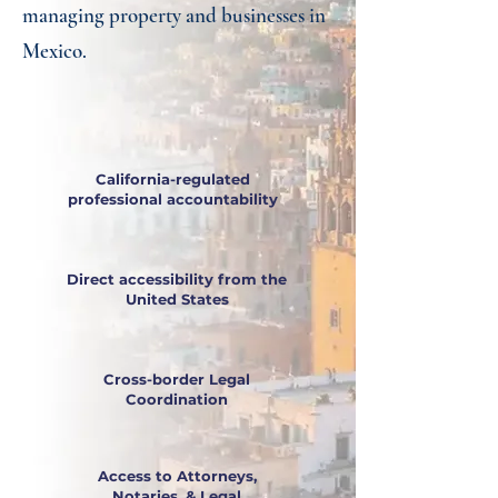
managing property and businesses in
Mexico.
California-regulated
professional accountability
Direct accessibility from the
United States
Cross-border Legal
Coordination
Access to Attorneys,
Notaries, & Legal