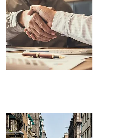
Legal Disputes
Debt Collection & Litigation,
Cross-border Legal Disputes