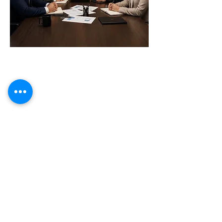
Tax Compliance
Cross-border Compliance
Optimize Tax Efficiency