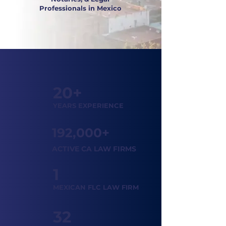
Professionals in Mexico
20+
YEARS EXPERIENCE
192,000+
ACTIVE CA LAW FIRMS
1
MEXICAN FLC LAW FIRM
32