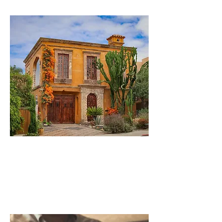
Real Estate
Property rights, title Research /
RE Transactions